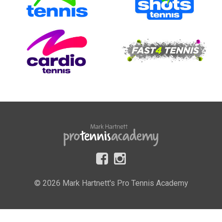
© 2026 Mark Hartnett's Pro Tennis Academy