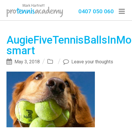
0407 050 060
AugieFiveTennisBallsInMo
smart
May 3, 2018
Leave your thoughts