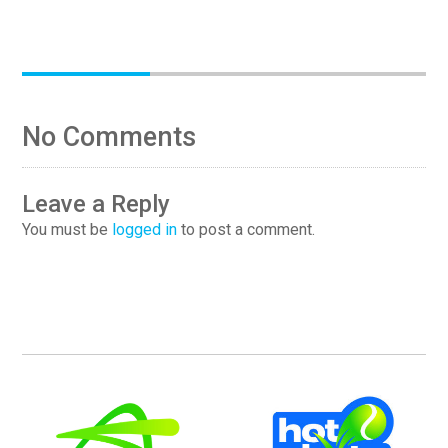
No Comments
Leave a Reply
You must be
logged in
to post a comment.