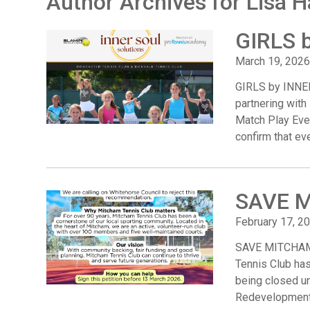
Author Archives for Lisa H
GIRLS 
March 19, 2026
GIRLS by INNER
partnering with 
Match Play Even
confirm that eve
SAVE 
February 17, 2
SAVE MITCHAM 
Tennis Club has 
being closed un
Redevelopment 