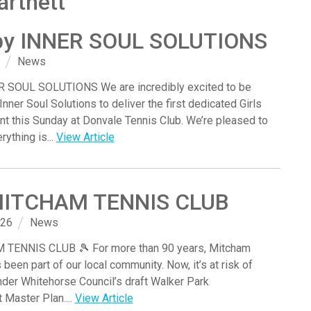
artnett
by INNER SOUL SOLUTIONS
News
 SOUL SOLUTIONS We are incredibly excited to be
Inner Soul Solutions to deliver the first dedicated Girls
t this Sunday at Donvale Tennis Club. We’re pleased to
rything is...
View Article
MITCHAM TENNIS CLUB
026
News
TENNIS CLUB 🎾 For more than 90 years, Mitcham
been part of our local community. Now, it’s at risk of
der Whitehorse Council’s draft Walker Park
Master Plan....
View Article