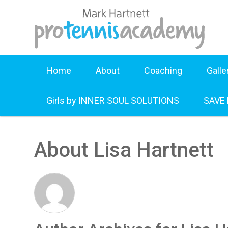
Home
About
Coaching
Galle
Girls by INNER SOUL SOLUTIONS
SAVE
About Lisa Hartnett