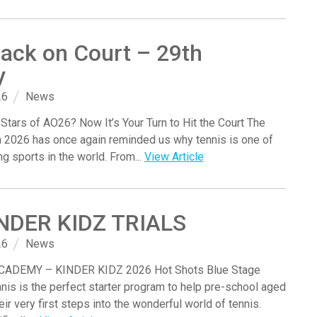
ack on Court – 29th
y
26
News
 Stars of AO26? Now It’s Your Turn to Hit the Court The
n 2026 has once again reminded us why tennis is one of
ng sports in the world. From...
View Article
INDER KIDZ TRIALS
26
News
ADEMY – KINDER KIDZ 2026 Hot Shots Blue Stage
nis is the perfect starter program to help pre-school aged
eir very first steps into the wonderful world of tennis.