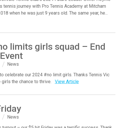
s tennis journey with Pro Tennis Academy at Mitcham
2018 when he was just 9 years old. The same year, he...
o limits girls squad – End
 Event
News
 to celebrate our 2024 #no limit girls. Thanks Tennis Vic
e girls the chance to thrive.
View Article
Friday
News
 turnout – our $5 hit Friday was a terrific success. Thank