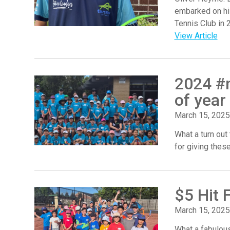
embarked on hi
Tennis Club in 
View Article
2024 #n
of year
March 15, 2025
What a turn out
for giving thes
$5 Hit 
March 15, 2025
What a fabulous