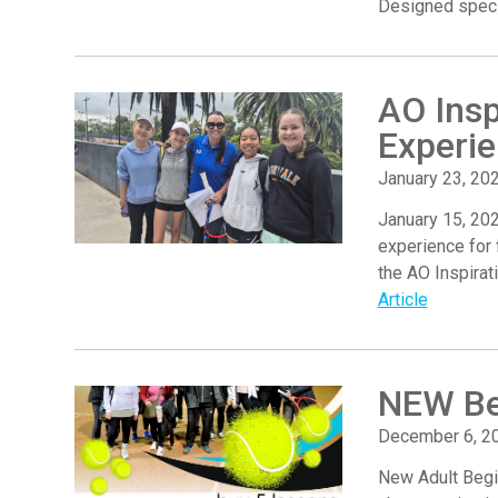
Designed specif
AO Insp
Experi
January 23, 20
January 15, 202
experience for 
the AO Inspirat
Article
NEW Be
December 6, 2
New Adult Begi