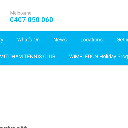
Melbourne
0407 050 060
ry
What’s On
News
Locations
Get 
 MITCHAM TENNIS CLUB
WIMBLEDON Holiday Pro