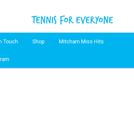
in Touch
Shop
Mitcham Miss Hits
gram