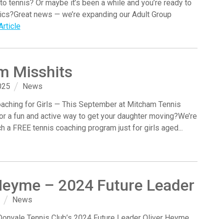
nto tennis? Or maybe it’s been a while and you’re ready to
sics?Great news — we’re expanding our Adult Group
rticle
m Misshits
025
News
aching for Girls — This September at Mitcham Tennis
or a fun and active way to get your daughter moving?We’re
ch a FREE tennis coaching program just for girls aged...
Heyme – 2024 Future Leader
News
Donvale Tennis Club’s 2024 Future Leader Oliver Heyme