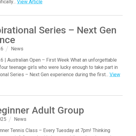
ically...
View Article
irational Series – Next Gen
ence
26
News
6 | Australian Open – First Week What an unforgettable
four teenage girls who were lucky enough to take part in
ional Series – Next Gen experience during the first...
View
ginner Adult Group
025
News
nner Tennis Class – Every Tuesday at 7pm! Thinking