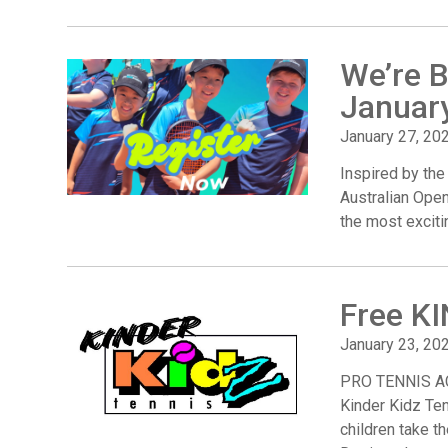
We’re B
Januar
January 27, 20
Inspired by the
Australian Ope
the most exciti
Free K
January 23, 20
PRO TENNIS AC
Kinder Kidz Ten
children take th