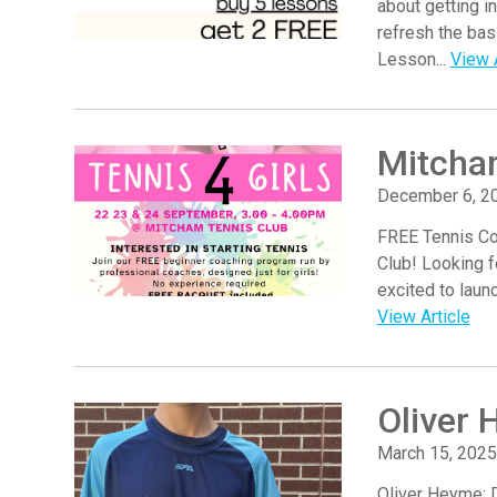
about getting i
refresh the ba
Lesson...
View A
Mitcha
December 6, 2
FREE Tennis Co
Club! Looking f
excited to laun
View Article
Oliver 
March 15, 2025
Oliver Heyme: 