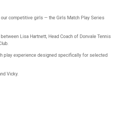
our competitive girls — the Girls Match Play Series
on between Lisa Hartnett, Head Coach of Donvale Tennis
Club.
ch play experience designed specifically for selected
and Vicky.