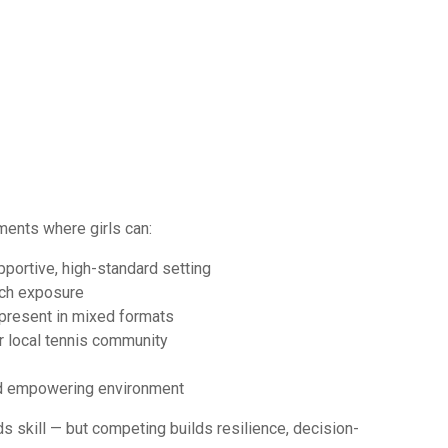
ments where girls can:
pportive, high-standard setting
tch exposure
 present in mixed formats
r local tennis community
and empowering environment
s skill — but competing builds resilience, decision-