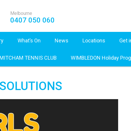
Melbourne
0407 050 060
ry
What’s On
News
Locations
Get 
 MITCHAM TENNIS CLUB
WIMBLEDON Holiday Pro
L SOLUTIONS