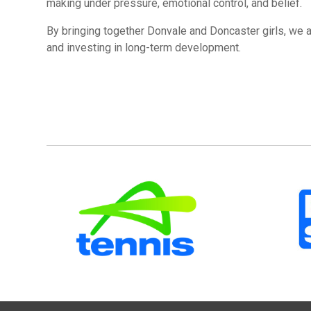
making under pressure, emotional control, and belief.
By bringing together Donvale and Doncaster girls, we 
and investing in long-term development.