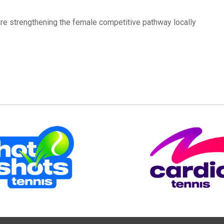
are strengthening the female competitive pathway locally