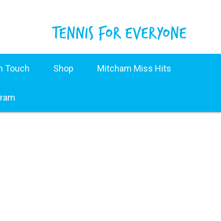
in Touch
Shop
Mitcham Miss Hits
gram