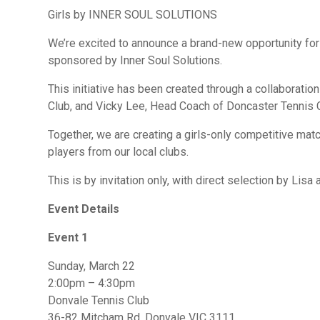
Girls by INNER SOUL SOLUTIONS
We’re excited to announce a brand-new opportunity for 
sponsored by Inner Soul Solutions.
This initiative has been created through a collaborati
Club, and Vicky Lee, Head Coach of Doncaster Tennis 
Together, we are creating a girls-only competitive mat
players from our local clubs.
This is by invitation only, with direct selection by Lisa 
Event Details
Event 1
Sunday, March 22
2:00pm – 4:30pm
Donvale Tennis Club
36-82 Mitcham Rd, Donvale VIC 3111