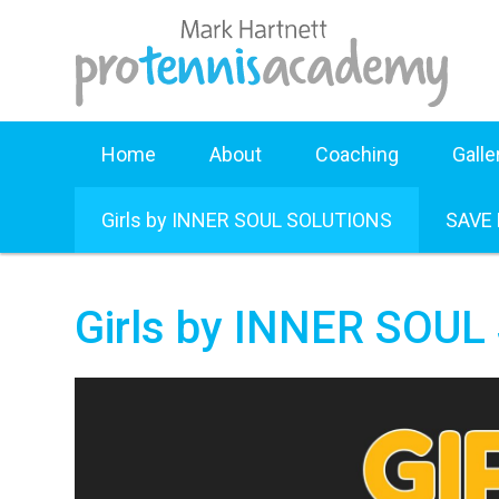
Home
About
Coaching
Galle
Girls by INNER SOUL SOLUTIONS
SAVE
Girls by INNER SOU