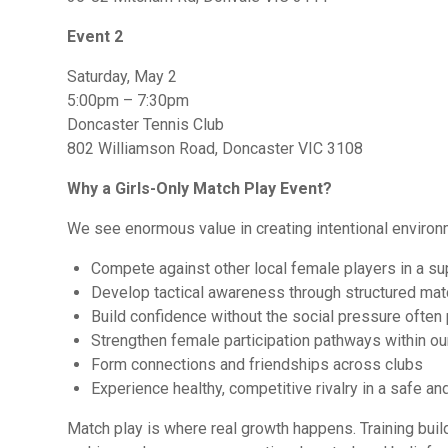
Event 2
Saturday, May 2
5:00pm – 7:30pm
Doncaster Tennis Club
802 Williamson Road, Doncaster VIC 3108
Why a Girls-Only Match Play Event?
We see enormous value in creating intentional environ
Compete against other local female players in a su
Develop tactical awareness through structured ma
Build confidence without the social pressure often
Strengthen female participation pathways within ou
Form connections and friendships across clubs
Experience healthy, competitive rivalry in a safe 
Match play is where real growth happens. Training build