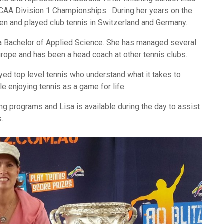
NCAA Division 1 Championships. During her years on the
pen and played club tennis in Switzerland and Germany.
a Bachelor of Applied Science. She has managed several
urope and has been a head coach at other tennis clubs.
yed top level tennis who understand what it takes to
 enjoying tennis as a game for life.
g programs and Lisa is available during the day to assist
s.