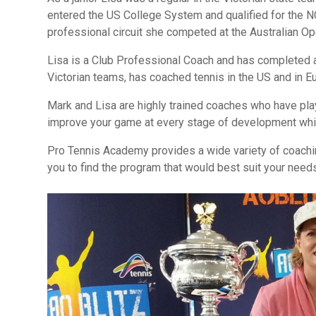
entered the US College System and qualified for the 
professional circuit she competed at the Australian O
Lisa is a Club Professional Coach and has completed 
Victorian teams, has coached tennis in the US and in E
Mark and Lisa are highly trained coaches who have pla
improve your game at every stage of development while
Pro Tennis Academy provides a wide variety of coachin
you to find the program that would best suit your need