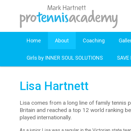
Home
About
Coaching
Galle
Girls by INNER SOUL SOLUTIONS
SAVE
Lisa Hartnett
Lisa comes from a long line of family tennis p
Britain and reached a top 12 world ranking bea
played internationally.
As a junior Lisa was a regular in the Victorian state te