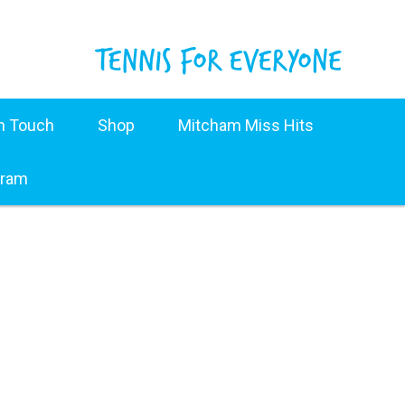
in Touch
Shop
Mitcham Miss Hits
gram