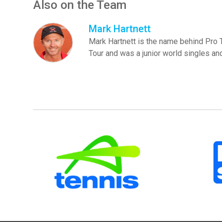
Also on the Team
Mark Hartnett
Mark Hartnett is the name behind Pro
Tour and was a junior world singles a