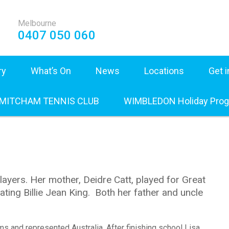
Melbourne
0407 050 060
ry
What’s On
News
Locations
Get 
 MITCHAM TENNIS CLUB
WIMBLEDON Holiday Pro
layers. Her mother, Deidre Catt, played for Great
ting Billie Jean King. Both her father and uncle
ams and represented Australia. After finishing school Lisa