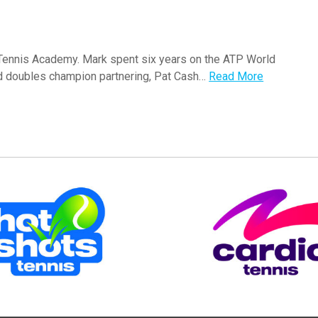
 Tennis Academy. Mark spent six years on the ATP World
nd doubles champion partnering, Pat Cash…
Read More