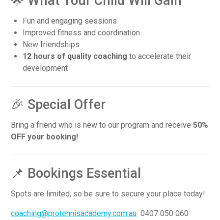
🌟 What Your Child Will Gain
Fun and engaging sessions
Improved fitness and coordination
New friendships
12 hours of quality coaching
to accelerate their
development
🎉 Special Offer
Bring a friend who is new to our program and receive
50%
OFF your booking!
📌 Bookings Essential
Spots are limited, so be sure to secure your place today!
coaching@protennisacademy.com.au
0407 050 060