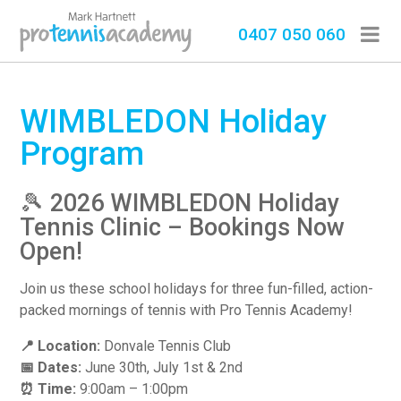
0407 050 060
WIMBLEDON Holiday
Program
🎾 2026 WIMBLEDON Holiday
Tennis Clinic – Bookings Now
Open!
Join us these school holidays for three fun-filled, action-
packed mornings of tennis with Pro Tennis Academy!
📍 Location:
Donvale Tennis Club
📅 Dates:
June 30th, July 1st & 2nd
⏰ Time:
9:00am – 1:00pm