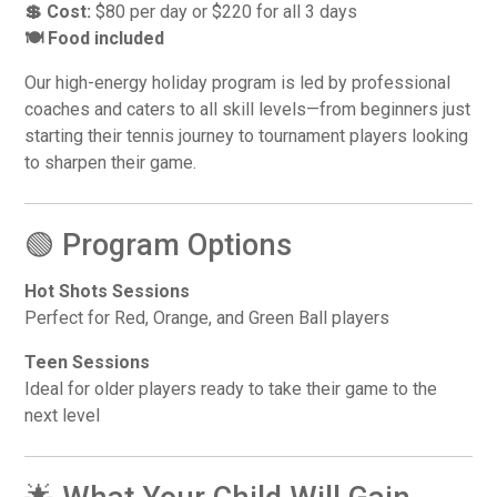
💲 Cost:
$80 per day or $220 for all 3 days
🍽️ Food included
Our high-energy holiday program is led by professional
coaches and caters to all skill levels—from beginners just
starting their tennis journey to tournament players looking
to sharpen their game.
🟢 Program Options
Hot Shots Sessions
Perfect for Red, Orange, and Green Ball players
Teen Sessions
Ideal for older players ready to take their game to the
next level