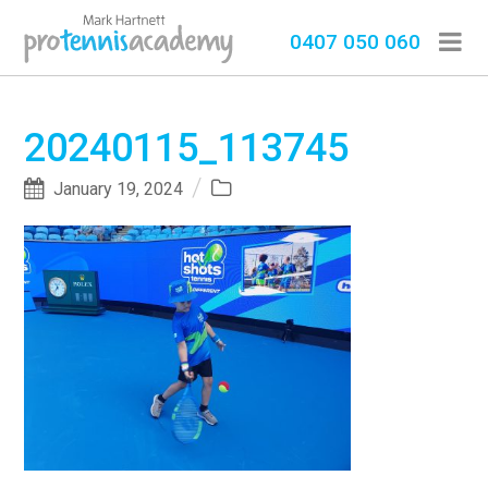
0407 050 060
20240115_113745
January 19, 2024