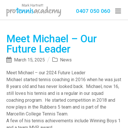
0407 050 060
Meet Michael – Our
Future Leader
March 15, 2025
News
Meet Michael – our 2024 Future Leader
Michael started tennis coaching in 2016 when he was just
8 years old and has never looked back. Michael, now 16,
still loves his tennis and is a regular in our squad
coaching program. He started competition in 2018 and
now plays in the Rubbers 5 team and is part of the
Marcellin College Tennis Team.
A few of his tennis achievements include Winning Boys 1
and a team MVP award.