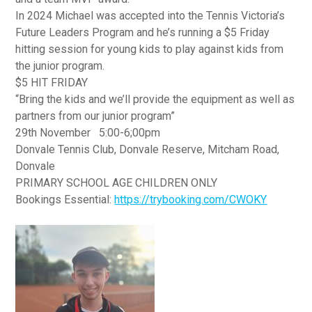
In 2024 Michael was accepted into the Tennis Victoria’s
Future Leaders Program and he’s running a $5 Friday
hitting session for young kids to play against kids from
the junior program.
$5 HIT FRIDAY
“Bring the kids and we’ll provide the equipment as well as
partners from our junior program”
29th November 5:00-6;00pm
Donvale Tennis Club, Donvale Reserve, Mitcham Road,
Donvale
PRIMARY SCHOOL AGE CHILDREN ONLY
Bookings Essential:
https://trybooking.com/CWOKY