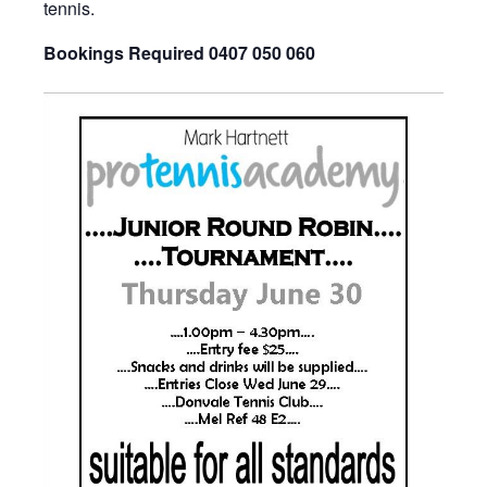
tennis.
Bookings Required 0407 050 060