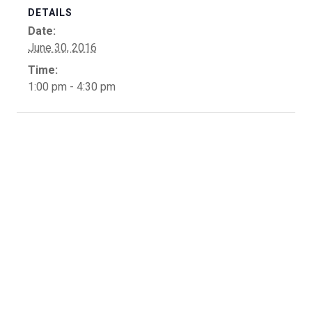
DETAILS
Date:
June 30, 2016
Time:
1:00 pm - 4:30 pm