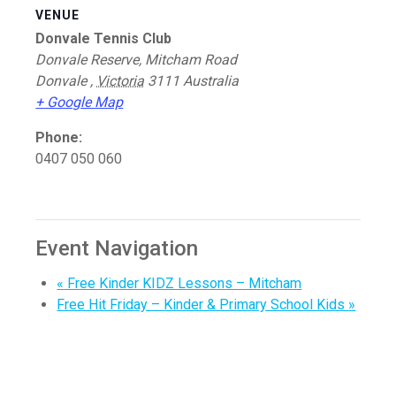
VENUE
Donvale Tennis Club
Donvale Reserve, Mitcham Road
Donvale
,
Victoria
3111
Australia
+ Google Map
Phone:
0407 050 060
Event Navigation
«
Free Kinder KIDZ Lessons – Mitcham
Free Hit Friday – Kinder & Primary School Kids
»