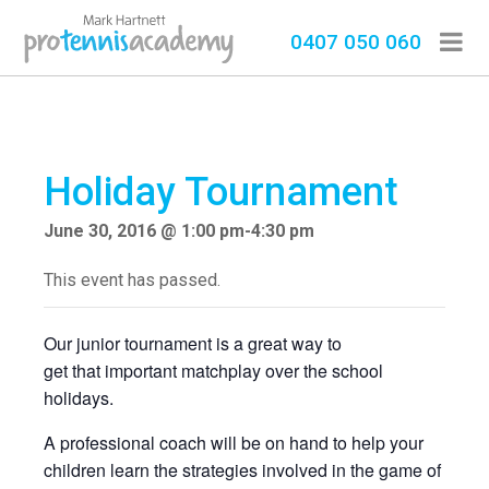
0407 050 060
Holiday Tournament
June 30, 2016 @ 1:00 pm
-
4:30 pm
This event has passed.
Our junior tournament is a great way to
get that important matchplay over the school
holidays.
A professional coach will be on hand to help your
children learn the strategies involved in the game of