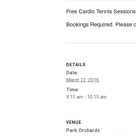
Free Cardio Tennis Sessions
Bookings Required. Please c
DETAILS
Date:
March 22, 2016
Time:
9:15 am - 10:15 am
VENUE
Park Orchards