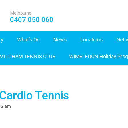
Melbourne
0407 050 060
ry
What’s On
News
Locations
Get 
 MITCHAM TENNIS CLUB
WIMBLEDON Holiday Pro
 Cardio Tennis
15 am