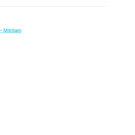
 – Mitcham