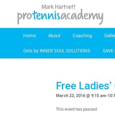
Home
About
Coaching
Galle
Girls by INNER SOUL SOLUTIONS
SAVE
Free Ladies’
March 22, 2016 @ 9:15 am
-
10:
This event has passed.