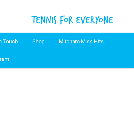
in Touch
Shop
Mitcham Miss Hits
gram