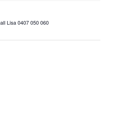
all Lisa 0407 050 060