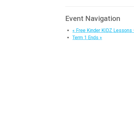
Event Navigation
«
Free Kinder KIDZ Lessons
Term 1 Ends
»