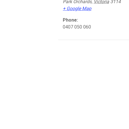
Park Orchards
,
Victoria
3114
+ Google Map
Phone:
0407 050 060