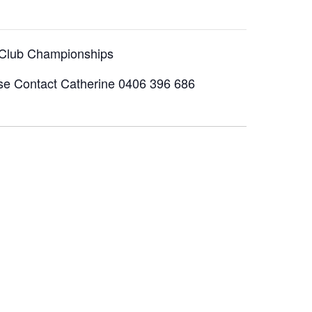
 Club Championships
ase Contact Catherine 0406 396 686