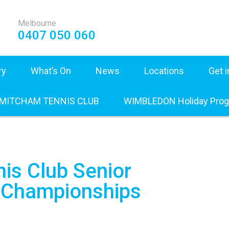
Melbourne
0407 050 060
ry
What’s On
News
Locations
Get 
 MITCHAM TENNIS CLUB
WIMBLEDON Holiday Pro
is Club Senior
b Championships