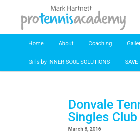
Home
About
Coaching
Galle
Girls by INNER SOUL SOLUTIONS
SAVE
Donvale Tenn
Singles Clu
March 8, 2016