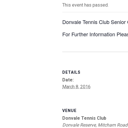
This event has passed.
Donvale Tennis Club Senior
For Further Information Ple
DETAILS
Date:
March 8, 2016
VENUE
Donvale Tennis Club
Donvale Reserve, Mitcham Road