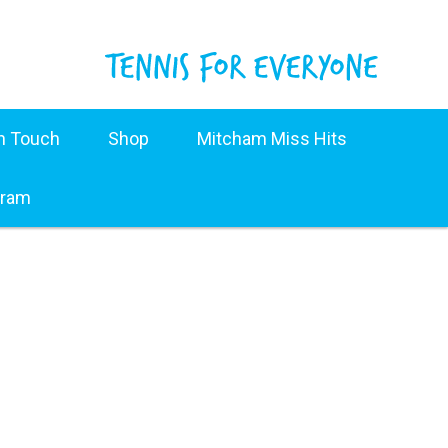
in Touch
Shop
Mitcham Miss Hits
gram