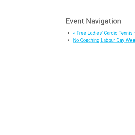
Event Navigation
«
Free Ladies’ Cardio Tennis 
No Coaching Labour Day We