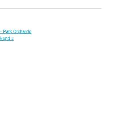
– Park Orchards
ekend
»