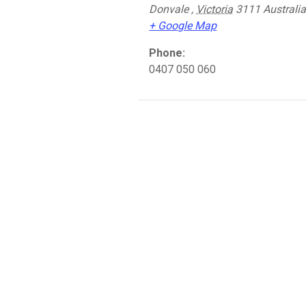
Donvale
,
Victoria
3111
Australi
+ Google Map
Phone:
0407 050 060