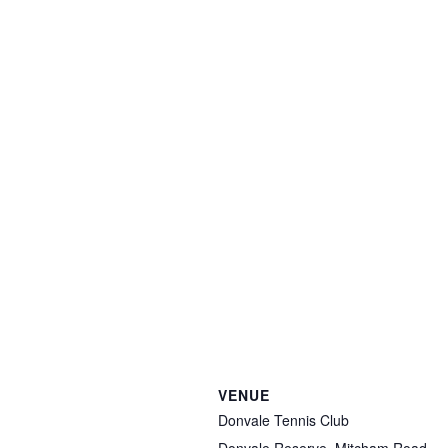
VENUE
Donvale Tennis Club
Donvale Reserve, Mitcham Road