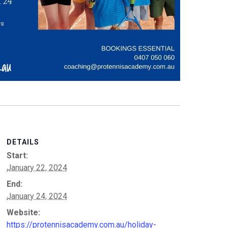
DETAILS
Start:
January 22, 2024
End:
January 24, 2024
Website:
https://protennisacademy.com.au/holiday-