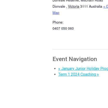
Donvale
,
Victoria
3111
Australia
+ 
Map
Phone:
0407 050 060
Event Navigation
«
January Junior Holiday Pro
Term 1 2024 Coaching
»