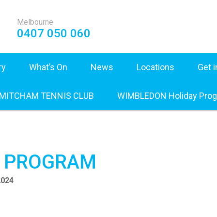
Melbourne
0407 050 060
ry
What’s On
News
Locations
Get 
 MITCHAM TENNIS CLUB
WIMBLEDON Holiday Pro
Y PROGRAM
2024