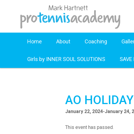
Home
About
Coaching
Galle
Girls by INNER SOUL SOLUTIONS
SAVE
AO HOLIDA
January 22, 2024
-
January 24, 
This event has passed.