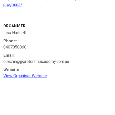
programs/
ORGANISER
Lisa Hartnett
Phone:
0407050060
Email:
coaching@protennisacademy.com.au
Website:
View Organiser Website