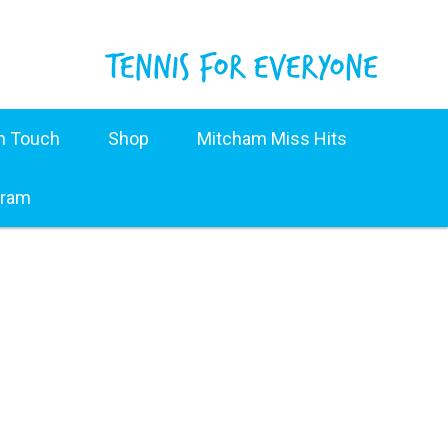
in Touch
Shop
Mitcham Miss Hits
gram