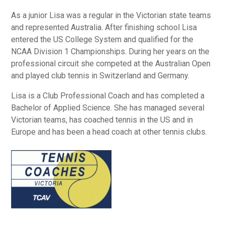
As a junior Lisa was a regular in the Victorian state teams
and represented Australia. After finishing school Lisa
entered the US College System and qualified for the
NCAA Division 1 Championships. During her years on the
professional circuit she competed at the Australian Open
and played club tennis in Switzerland and Germany.
Lisa is a Club Professional Coach and has completed a
Bachelor of Applied Science. She has managed several
Victorian teams, has coached tennis in the US and in
Europe and has been a head coach at other tennis clubs.