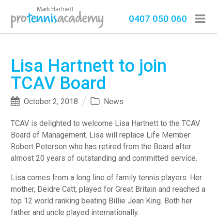
0407 050 060
Lisa Hartnett to join
TCAV Board
October 2, 2018
News
TCAV is delighted to welcome Lisa Hartnett to the TCAV
Board of Management. Lisa will replace Life Member
Robert Peterson who has retired from the Board after
almost 20 years of outstanding and committed service.
Lisa comes from a long line of family tennis players. Her
mother, Deidre Catt, played for Great Britain and reached a
top 12 world ranking beating Billie Jean King. Both her
father and uncle played internationally.