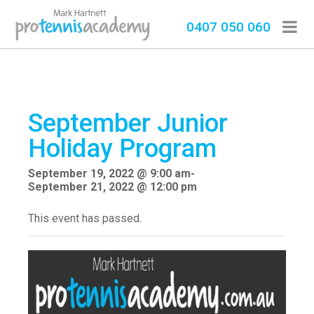
0407 050 060
September Junior
Holiday Program
September 19, 2022 @ 9:00 am
-
September 21, 2022 @ 12:00 pm
This event has passed.