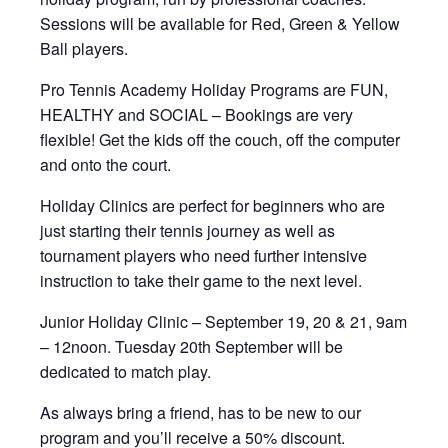
Sessions will be available for Red, Green & Yellow
Ball players.
Pro Tennis Academy Holiday Programs are FUN,
HEALTHY and SOCIAL – Bookings are very
flexible! Get the kids off the couch, off the computer
and onto the court.
Holiday Clinics are perfect for beginners who are
just starting their tennis journey as well as
tournament players who need further intensive
instruction to take their game to the next level.
Junior Holiday Clinic – September 19, 20 & 21, 9am
– 12noon. Tuesday 20th September will be
dedicated to match play.
As always bring a friend, has to be new to our
program and you’ll receive a 50% discount.