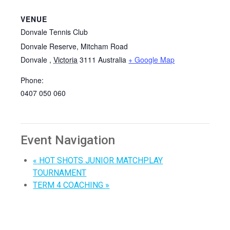
VENUE
Donvale Tennis Club
Donvale Reserve, Mitcham Road
Donvale
,
Victoria
3111
Australia
+ Google Map
Phone:
0407 050 060
Event Navigation
«
HOT SHOTS JUNIOR MATCHPLAY
TOURNAMENT
TERM 4 COACHING
»