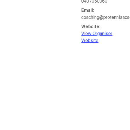
0407050060
Email:
coaching@protennisac
Website:
View Organiser
Website