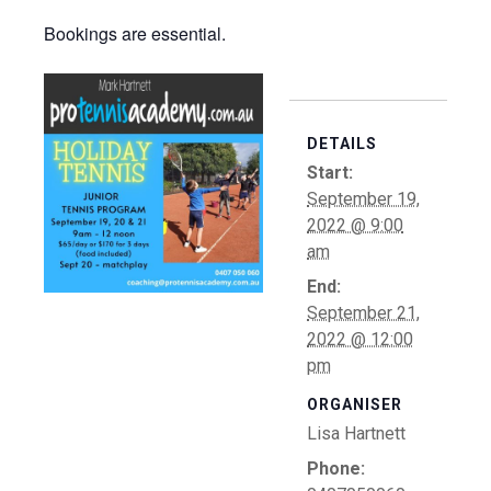
Bookings are essential.
DETAILS
Start:
September 19,
2022 @ 9:00
am
End:
September 21,
2022 @ 12:00
pm
ORGANISER
Lisa Hartnett
Phone: