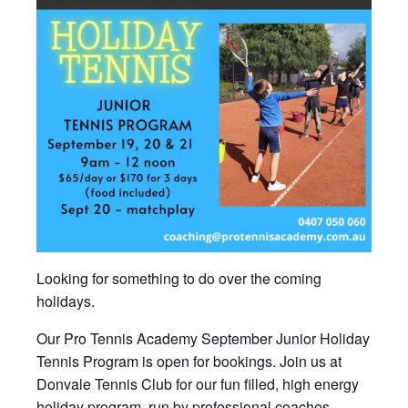
Looking for something to do over the coming
holidays.
Our Pro Tennis Academy September Junior Holiday
Tennis Program is open for bookings. Join us at
Donvale Tennis Club for our fun filled, high energy
holiday program, run by professional coaches.