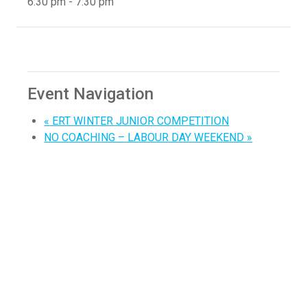
6:30 pm - 7:30 pm
Event Navigation
«
ERT WINTER JUNIOR COMPETITION
NO COACHING – LABOUR DAY WEEKEND
»