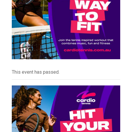
This event has passed.