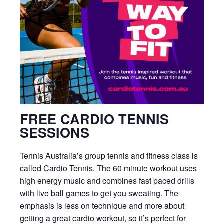
FREE CARDIO TENNIS
SESSIONS
Tennis Australia’s group tennis and fitness class is
called Cardio Tennis. The 60 minute workout uses
high energy music and combines fast paced drills
with live ball games to get you sweating. The
emphasis is less on technique and more about
getting a great cardio workout, so it’s perfect for