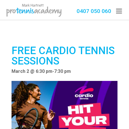
0407 050 060
FREE CARDIO TENNIS
SESSIONS
March 2 @ 6:30 pm
-
7:30 pm