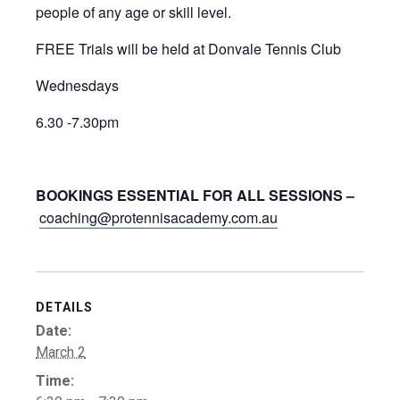
people of any age or skill level.
FREE Trials will be held at Donvale Tennis Club
Wednesdays
6.30 -7.30pm
BOOKINGS ESSENTIAL FOR ALL SESSIONS –
coaching@protennisacademy.com.au
DETAILS
Date:
March 2
Time: