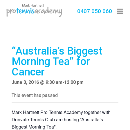
0407 050 060
“Australia’s Biggest
Morning Tea” for
Cancer
June 3, 2016 @ 9:30 am
-
12:00 pm
This event has passed.
Mark Hartnett Pro Tennis Academy together with
Donvale Tennis Club are hosting “Australia’s
Biggest Morning Tea”.