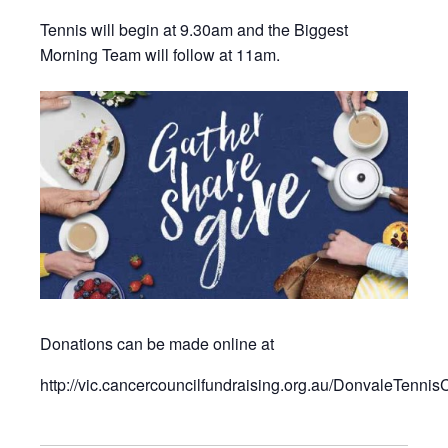
Tennis will begin at 9.30am and the Biggest
Morning Team will follow at 11am.
Donations can be made online at
http://vic.cancercouncilfundraising.org.au/DonvaleTennis