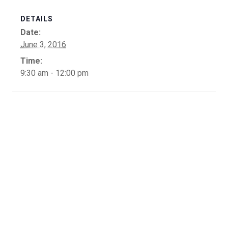
DETAILS
Date:
June 3, 2016
Time:
9:30 am - 12:00 pm