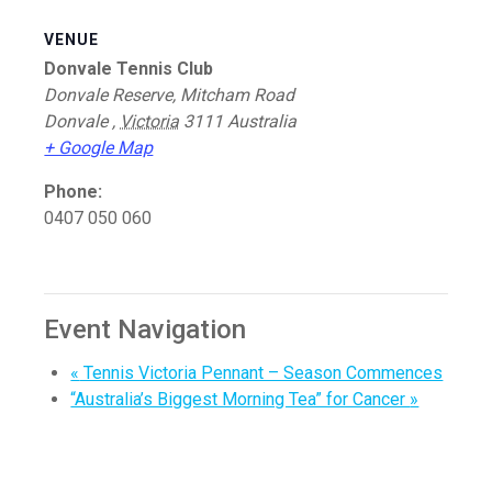
VENUE
Donvale Tennis Club
Donvale Reserve, Mitcham Road
Donvale
,
Victoria
3111
Australia
+ Google Map
Phone:
0407 050 060
Event Navigation
«
Tennis Victoria Pennant – Season Commences
“Australia’s Biggest Morning Tea” for Cancer
»