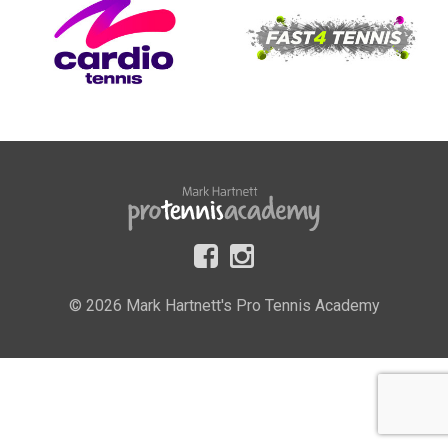
© 2026 Mark Hartnett's Pro Tennis Academy