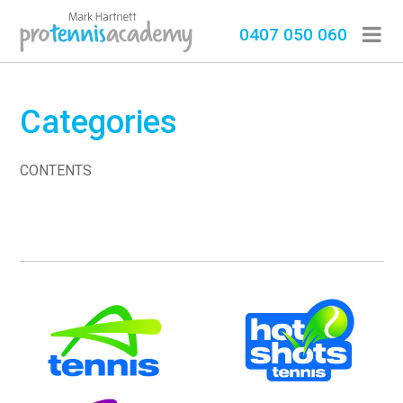
0407 050 060
Categories
CONTENTS