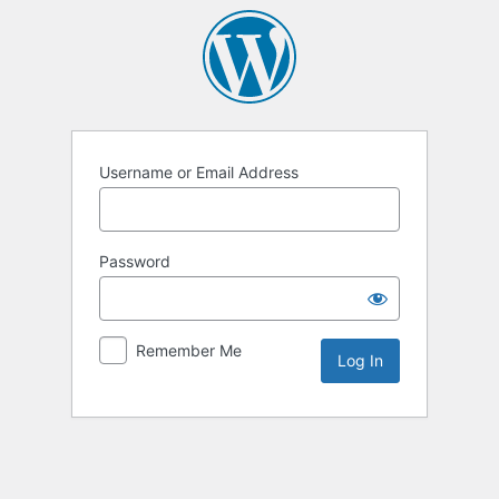
Log
In
Username or Email Address
Password
Remember Me