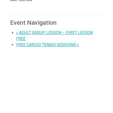
Event Navigation
«
ADULT GROUP LESSON – FIRST LESSON
FREE
FREE CARDIO TENNIS SESSIONS
»