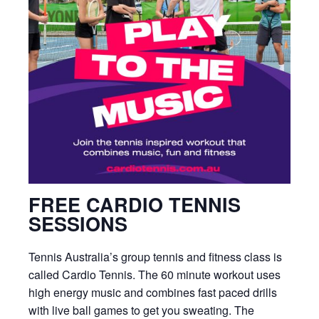
FREE CARDIO TENNIS
SESSIONS
Tennis Australia’s group tennis and fitness class is
called Cardio Tennis. The 60 minute workout uses
high energy music and combines fast paced drills
with live ball games to get you sweating. The