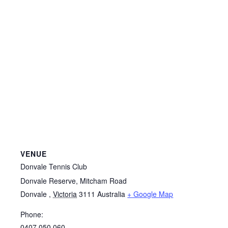
VENUE
Donvale Tennis Club
Donvale Reserve, Mitcham Road
Donvale
,
Victoria
3111
Australia
+ Google Map
Phone:
0407 050 060