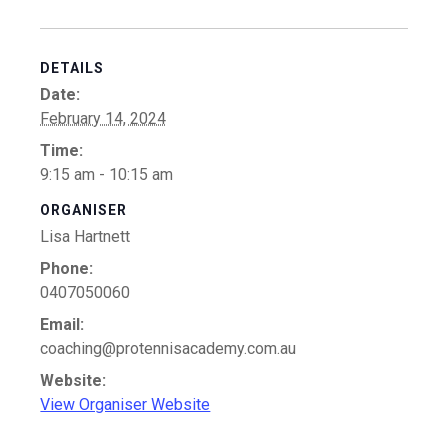
DETAILS
Date:
February 14, 2024
Time:
9:15 am - 10:15 am
ORGANISER
Lisa Hartnett
Phone:
0407050060
Email:
coaching@protennisacademy.com.au
Website:
View Organiser Website