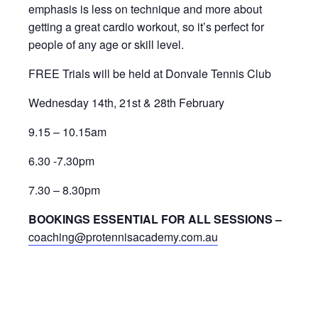
emphasis is less on technique and more about
getting a great cardio workout, so it’s perfect for
people of any age or skill level.
FREE Trials will be held at Donvale Tennis Club
Wednesday 14th, 21st & 28th February
9.15 – 10.15am
6.30 -7.30pm
7.30 – 8.30pm
BOOKINGS ESSENTIAL FOR ALL SESSIONS –
coaching@protennisacademy.com.au