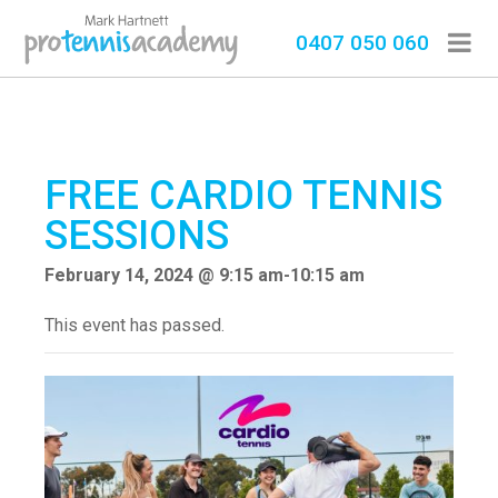
0407 050 060
FREE CARDIO TENNIS
SESSIONS
February 14, 2024 @ 9:15 am
-
10:15 am
This event has passed.