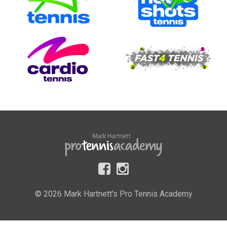
© 2026 Mark Hartnett's Pro Tennis Academy