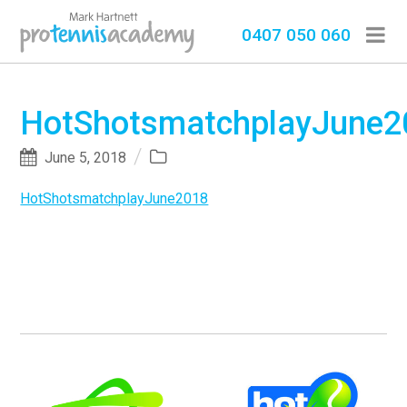
0407 050 060
HotShotsmatchplayJune2
June 5, 2018
HotShotsmatchplayJune2018